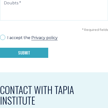
* Required fields
I accept the
Privacy policy
SUBMIT
CONTACT WITH TAPIA
INSTITUTE