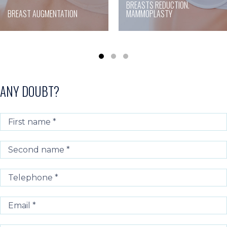
BREASTS REDUCTION.
BREAST AUGMENTATION
MAMMOPLASTY
ANY DOUBT?