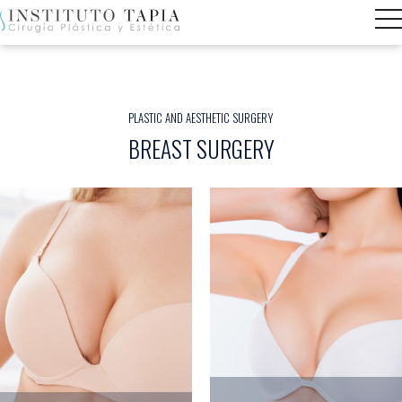
PLASTIC AND AESTHETIC SURGERY
BREAST SURGERY