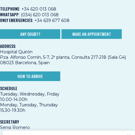
TELEPHONE
:
+34 620 013 068
WHATSAPP
:
(034) 620 013 068
ONLY EMERGENCIES
:
+34 639 677 608
ANY DOUBT?
MAKE AN APPOINTMENT
ADDRESS
Hospital Quirón
Pza. Alfonso Comín, 5-7, 2ª planta, Consulta 217-218 (Sala G4)
08023 Barcelona, Spain
HOW TO ARRIVE
SCHEDULE
Tuesday, Wednesday, Friday
10.00-14.00h
Monday, Tuesday, Thursday
15.30-19.30h
SECRETARY
Sensi Romero