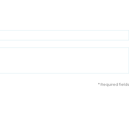
* Required fields