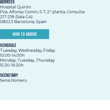
ADDRESS
Hospital Quirón
Pza. Alfonso Comín, 5-7, 2ª planta, Consulta
217-218 (Sala G4)
08023 Barcelona, Spain
HOW TO ARRIVE
SCHEDULE
Tuesday, Wednesday, Friday
10.00-14.00h
Monday, Tuesday, Thursday
15.30-19.30h
SECRETARY
Sensi Romero