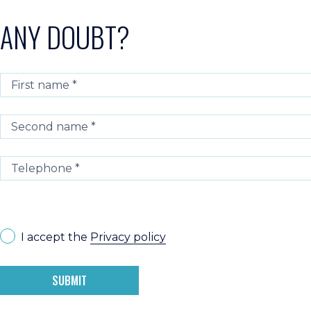
ANY DOUBT?
I accept the
Privacy policy
SUBMIT