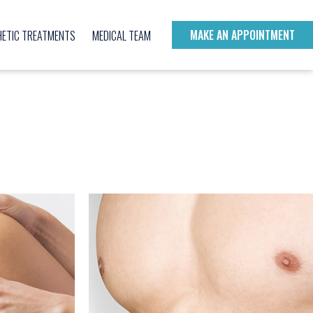
MAKE AN APPOINTMENT
HETIC TREATMENTS
MEDICAL TEAM