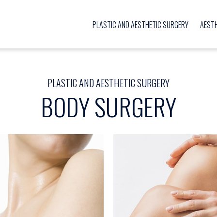
PLASTIC AND AESTHETIC SURGERY
AEST
PLASTIC AND AESTHETIC SURGERY
BODY SURGERY