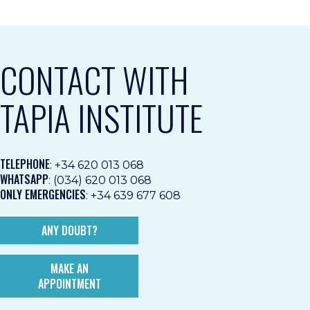
CONTACT WITH
TAPIA INSTITUTE
TELEPHONE
:
+34 620 013 068
WHATSAPP
:
(034) 620 013 068
ONLY EMERGENCIES
:
+34 639 677 608
ANY DOUBT?
MAKE AN
APPOINTMENT